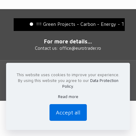
!!! Green Projects - Carbon - Energy - Tradi
For more details...
Contact us: office@eurotrader.ro
This website uses cookies to improve your experience.
© 2025 EuroTrader
By using this website you agree to our
Data Protection
Policy
.
Read more
Accept all