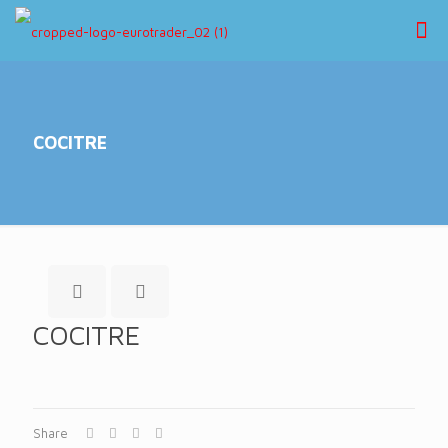
COCITRE
COCITRE
Share