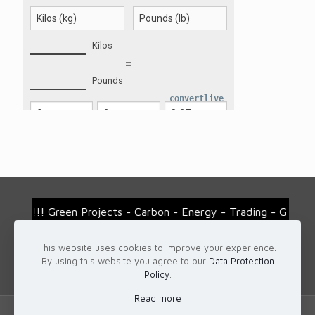
convertlive
!!! Green Projects - Carbon - Energy - Trading - Gemsto
This website uses cookies to improve your experience.
For more details...
By using this website you agree to our
Data Protection
Contact us: office@eurotrader.ro
Policy
.
Read more