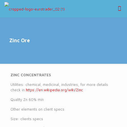
Zinc Ore
ZINC CONCENTRATES
Utilities: chemical, medicinal, industries, for more details
check in
https://en.wikipedia.org/wiki/Zinc
Quality Zn 60% min
Other elements on client specs
Size: clients specs