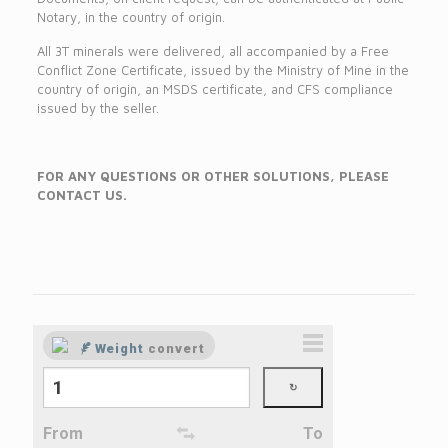
Notary, in the country of origin.
All 3T minerals were delivered, all accompanied by a Free
Conflict Zone Certificate, issued by the Ministry of Mine in the
country of origin, an MSDS certificate, and CFS compliance
issued by the seller.
FOR ANY QUESTIONS OR OTHER SOLUTIONS, PLEASE
CONTACT US.