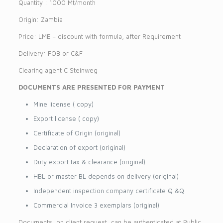
Quantity : 1000 Mt/month
Origin: Zambia
Price: LME – discount with formula, after Requirement
Delivery: FOB or C&F
Clearing agent C Steinweg
DOCUMENTS ARE PRESENTED FOR PAYMENT
Mine license ( copy)
Export license ( copy)
Certificate of Origin (original)
Declaration of export (original)
Duty export tax & clearance (original)
HBL or master BL depends on delivery (original)
Independent inspection company certificate Q &Q
Commercial Invoice 3 exemplars (original)
Documents, on client request, can be authenticated at Public