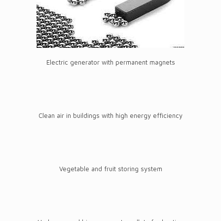
Electric generator with permanent magnets
Clean air in buildings with high energy efficiency
Vegetable and fruit storing system