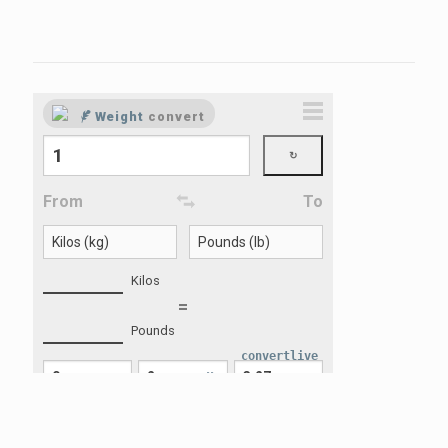
convertlive