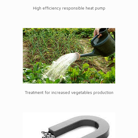
High efficiency responsible heat pump
Treatment for increased vegetables production