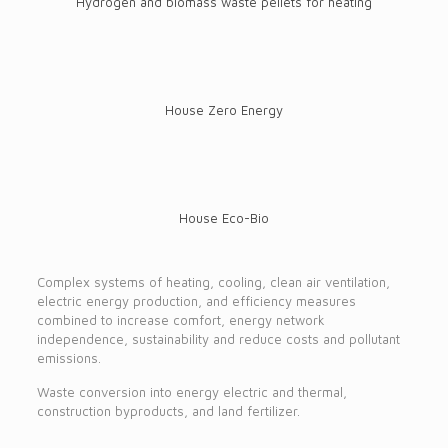
Hydrogen and biomass waste pellets for heating
House Zero Energy
House Eco-Bio
Complex systems of heating, cooling, clean air ventilation,
electric energy production, and efficiency measures
combined to increase comfort, energy network
independence, sustainability and reduce costs and pollutant
emissions.
Waste conversion into energy electric and thermal,
construction byproducts, and land fertilizer.