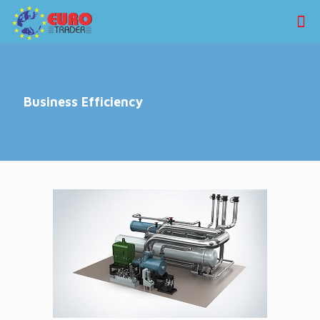
Business Efficiency