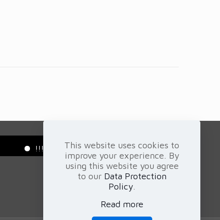
This website uses cookies to
!!! Green Projects - Carbon - Energy - Trading - Gem
improve your experience. By
using this website you agree
to our
Data Protection
Policy
.
Read more