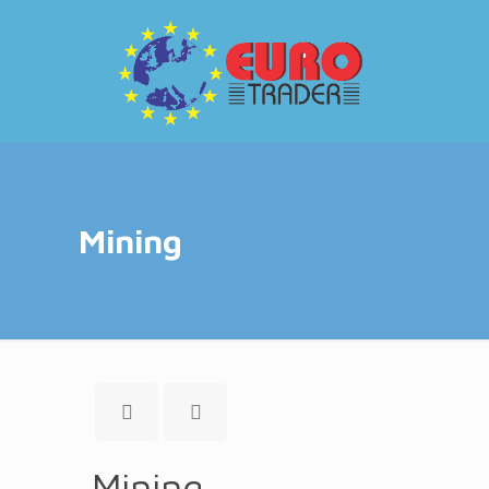
Mining
Mining