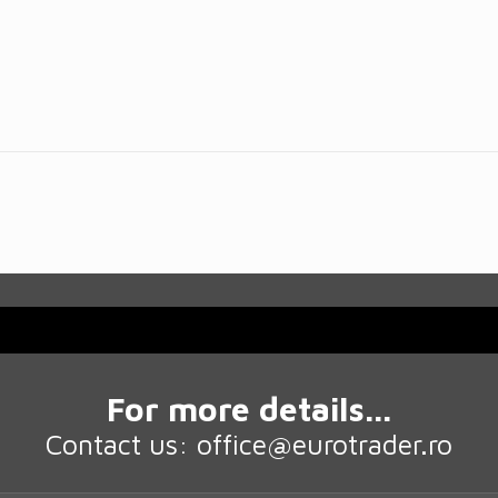
For more details...
Contact us: office@eurotrader.ro