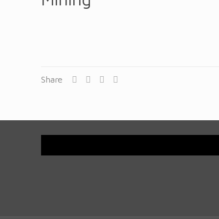
Share